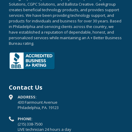
Solutions, CGPC Solutions, and Ballista Creative. Geekgroup
creates beneficial technology products, and provides support
services. We have been providing technology support, and
products for individuals and business for over 30 years. Based
in Philadelphia and servicing clients across the country, we
have established a reputation of dependable, honest, and
personalized services while maintaining an A + Better Business
Bureau rating.
Contact Us
ADDRESS:
430 Fairmount Avenue
Philadelphia, PA. 19123
PHONE:
(215) 338-7500
LIVE technician 24 hours a day