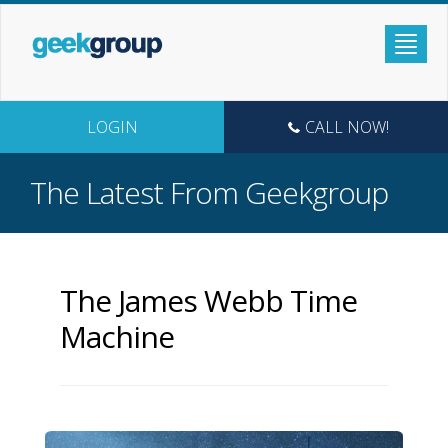
LOGIN
CALL NOW!
The Latest From Geekgroup
The James Webb Time
Machine