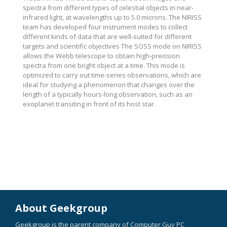
spectra from different types of celestial objects in near-
infrared light, at wavelengths up to 5.0 microns. The NIRISS
team has developed four instrument modes to collect
different kinds of data that are well-suited for different
targets and scientific objectives The SOSS mode on NIRISS
allows the Webb telescope to obtain high-precision
spectra from one bright object at a time. This mode is
optimized to carry out time-series observations, which are
ideal for studying a phenomenon that changes over the
length of a typically hours-long observation, such as an
exoplanet transiting in front of its host star.
About Geekgroup
Geekgroup is the parent company of Computer Guy PC