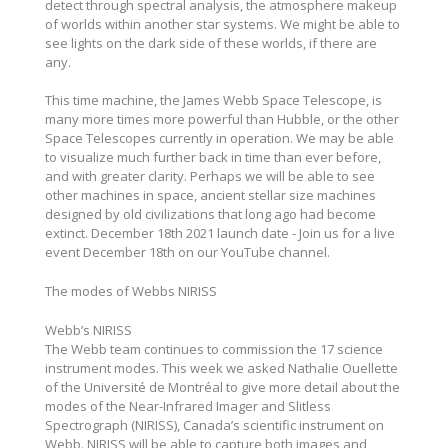
detect through spectral analysis, the atmosphere makeup
of worlds within another star systems. We might be able to
see lights on the dark side of these worlds, if there are
any.
This time machine, the James Webb Space Telescope, is
many more times more powerful than Hubble, or the other
Space Telescopes currently in operation. We may be able
to visualize much further back in time than ever before,
and with greater clarity. Perhaps we will be able to see
other machines in space, ancient stellar size machines
designed by old civilizations that long ago had become
extinct. December 18th 2021 launch date - Join us for a live
event December 18th on our YouTube channel.
The modes of Webbs NIRISS
Webb’s NIRISS
The Webb team continues to commission the 17 science
instrument modes. This week we asked Nathalie Ouellette
of the Université de Montréal to give more detail about the
modes of the Near-Infrared Imager and Slitless
Spectrograph (NIRISS), Canada’s scientific instrument on
Webb. NIRISS will be able to capture both images and