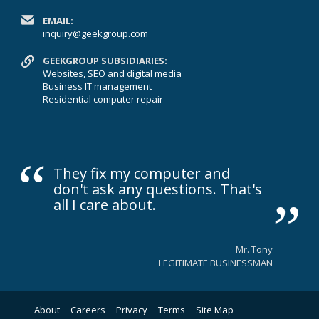
EMAIL:
inquiry@geekgroup.com
GEEKGROUP SUBSIDIARIES:
Websites, SEO and digital media
Business IT management
Residential computer repair
“
„
They fix my computer and
don't ask any questions. That's
all I care about.
Mr. Tony
LEGITIMATE BUSINESSMAN
About
Careers
Privacy
Terms
Site Map