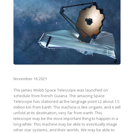
November 16 2021
The James Webb Space Telescope was launched on
schedule from French Guiana The amazing Space
Telescope has stationed at the langrage point L2 about 1.5
million km from Earth. The machine is like origami, and it will
unfold at its destination, very far from earth. This
telescope may be the most important thing to happen in a
long while. This machine may be able to eventually image
other star systems, and their worlds. We may be able to