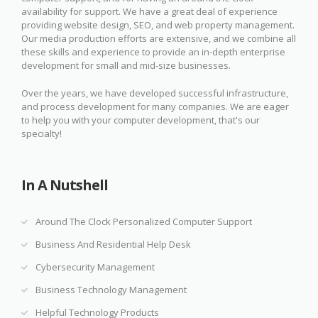
availability for support. We have a great deal of experience
providing website design, SEO, and web property management.
Our media production efforts are extensive, and we combine all
these skills and experience to provide an in-depth enterprise
development for small and mid-size businesses.
Over the years, we have developed successful infrastructure,
and process development for many companies. We are eager
to help you with your computer development, that's our
specialty!
In A Nutshell
Around The Clock Personalized Computer Support
Business And Residential Help Desk
Cybersecurity Management
Business Technology Management
Helpful Technology Products