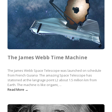
The James Webb Time Machine
The James Webb Space Telescope was launched on schedule
from French Guiana The amazing Space Telescope has
stationed at the langrage point L2 about 1.5 million km from
Earth. The machine is like origami, ...
Read More →