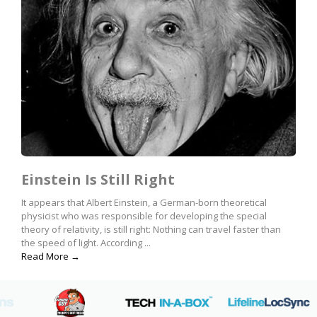
Einstein Is Still Right
It appears that Albert Einstein, a German-born theoretical
physicist who was responsible for developing the special
theory of relativity, is still right: Nothing can travel faster than
the speed of light. According ...
Read More →