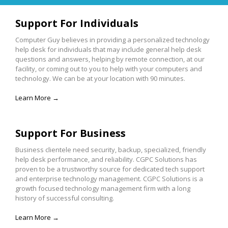
Support For Individuals
Computer Guy believes in providing a personalized technology
help desk for individuals that may include general help desk
questions and answers, helping by remote connection, at our
facility, or coming out to you to help with your computers and
technology. We can be at your location with 90 minutes.
Learn More →
Support For Business
Business clientele need security, backup, specialized, friendly
help desk performance, and reliability. CGPC Solutions has
proven to be a trustworthy source for dedicated tech support
and enterprise technology management. CGPC Solutions is a
growth focused technology management firm with a long
history of successful consulting.
Learn More →