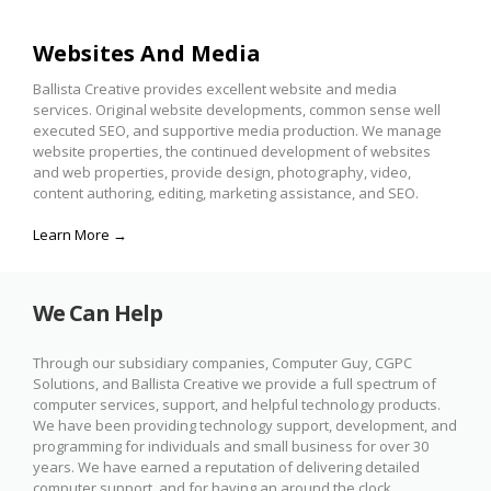
Websites And Media
Ballista Creative provides excellent website and media
services. Original website developments, common sense well
executed SEO, and supportive media production. We manage
website properties, the continued development of websites
and web properties, provide design, photography, video,
content authoring, editing, marketing assistance, and SEO.
Learn More →
We Can Help
Through our subsidiary companies, Computer Guy, CGPC
Solutions, and Ballista Creative we provide a full spectrum of
computer services, support, and helpful technology products.
We have been providing technology support, development, and
programming for individuals and small business for over 30
years. We have earned a reputation of delivering detailed
computer support, and for having an around the clock