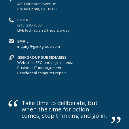
430 Fairmount Avenue
Philadelphia, PA. 19123
PHONE:
(215) 338-7500
LIVE technician 24 hours a day
EMAIL:
inquiry@geekgroup.com
GEEKGROUP SUBSIDIARIES:
Websites, SEO and digital media
Business IT management
Residential computer repair
“
„
Take time to deliberate, but
when the time for action
comes, stop thinking and go in.