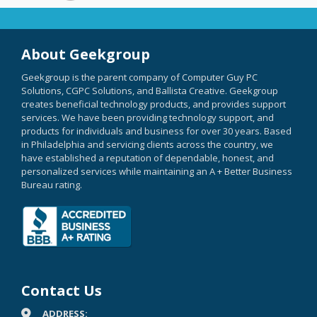
About Geekgroup
Geekgroup is the parent company of Computer Guy PC
Solutions, CGPC Solutions, and Ballista Creative. Geekgroup
creates beneficial technology products, and provides support
services. We have been providing technology support, and
products for individuals and business for over 30 years. Based
in Philadelphia and servicing clients across the country, we
have established a reputation of dependable, honest, and
personalized services while maintaining an A + Better Business
Bureau rating.
Contact Us
ADDRESS: