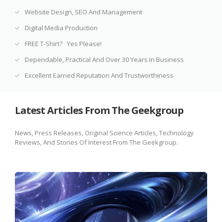
Website Design, SEO And Management
Digital Media Production
FREE T-Shirt? Yes Please!
Dependable, Practical And Over 30 Years In Business
Excellent Earned Reputation And Trustworthiness
Latest Articles From The Geekgroup
News, Press Releases, Original Science Articles, Technology
Reviews, And Stories Of Interest From The Geekgroup.