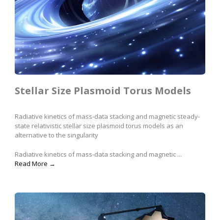
Stellar Size Plasmoid Torus Models
Radiative kinetics of mass-data stacking and magnetic steady-
state relativistic stellar size plasmoid torus models as an
alternative to the singularity
Radiative kinetics of mass-data stacking and magnetic ...
Read More →