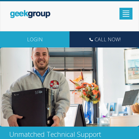
LOGIN
CALL NOW!
Unmatched Technical Support